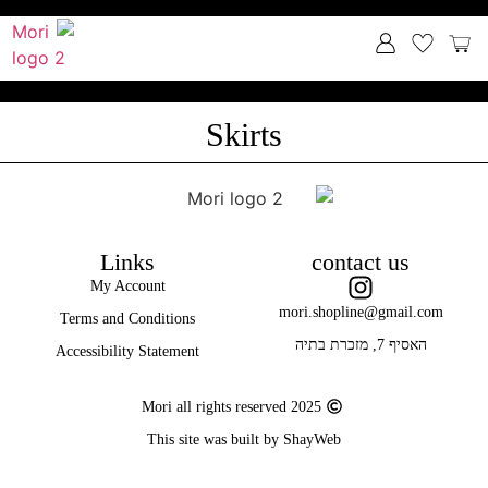
Skirts
Links
contact us
My Account
mori.shopline@gmail.com
Terms and Conditions
האסיף 7, מזכרת בתיה
Accessibility Statement
Mori all rights reserved 2025
This site was built by ShayWeb