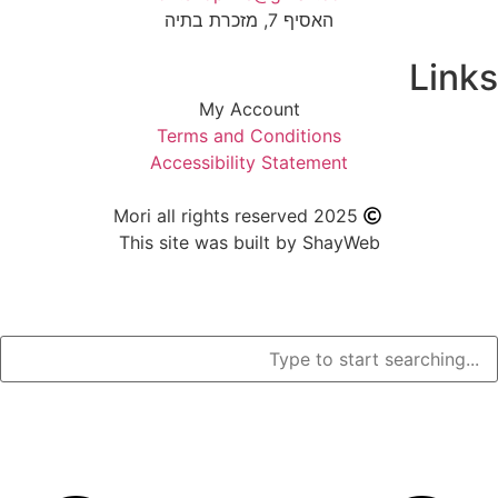
האסיף 7, מזכרת בתיה
My Account
Terms and Condition
Accessibility Stateme
Mori all rights reserved 2
This site was built by S