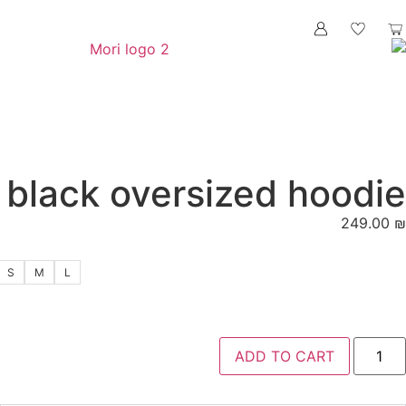
black oversize
S
M
L
ADD 