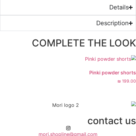
COMPLETE 
mori.shopline@gmail.