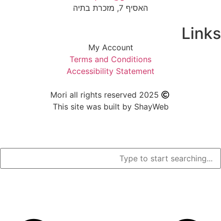
האסיף 7, מזכרת בתיה
My Account
Terms and Condition
Accessibility Stateme
Mori all rights reserved 2
This site was built by S