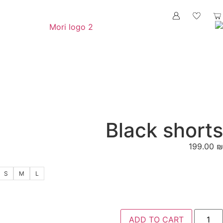
Blac
S
M
L
ADD 