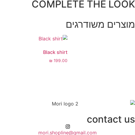
COMPLETE 
מוצרי
Black shirt
₪
199.00
mori.shopline@gmail.