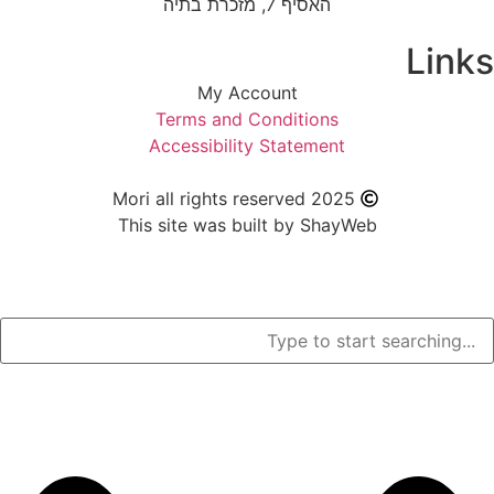
האסיף 7, מזכרת בתיה
My Account
Terms and Condition
Accessibility Stateme
Mori all rights reserved 2
This site was built by S