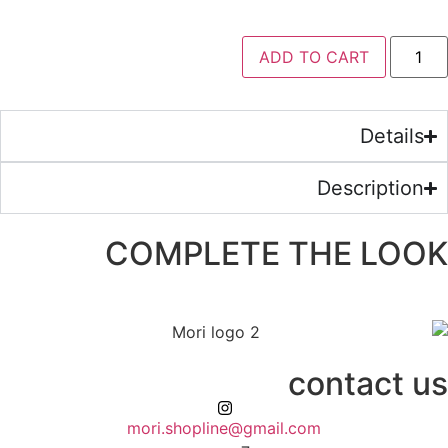
ADD 
COMPLETE 
mori.shopline@gmail.