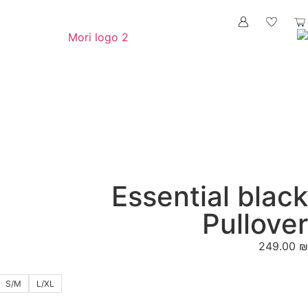
Essenti
S/M
L/XL