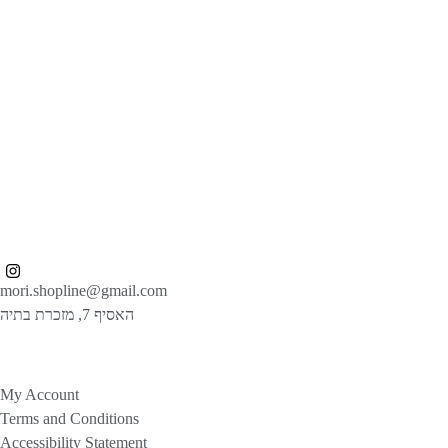
mori.shopline@gmail.com
האסיף 7, מזכרת בתיה
My Account
Terms and Conditions
Accessibility Statement