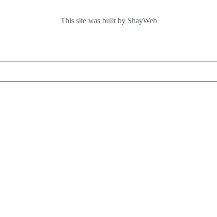
This site was built by ShayWeb