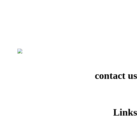
contact us
Links