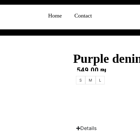
Home
Contact
Purple deni
549.00
₪
S
M
L
Details