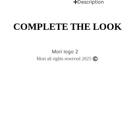
Description
COMPLETE THE LOOK
Mori all rights reserved 2025