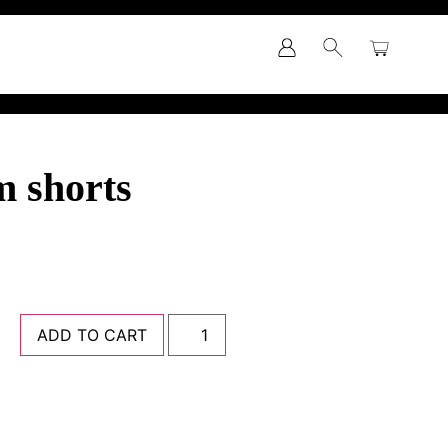
m shorts
ADD TO CART